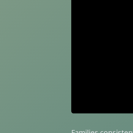
Families consisten