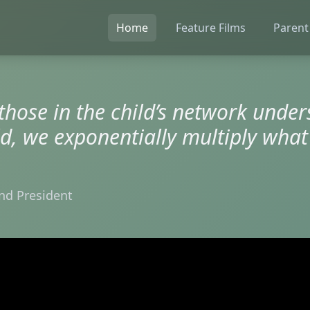
Home
Feature Films
Parent
 those in the child’s network unde
ld, we exponentially multiply what
nd President