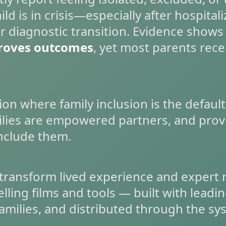
ld is in crisis—especially after hospitali
r diagnostic transition. Evidence shows
roves outcomes
, yet most parents recei
ion where family inclusion is the default
lies are empowered partners, and provi
nclude them.
transform lived experience and expert 
ling films and tools — built with leading
amilies, and distributed through the sy