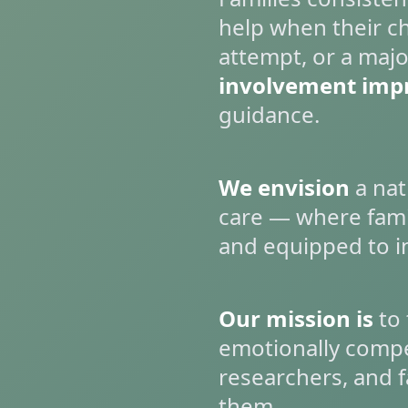
help when their chi
attempt, or a majo
involvement imp
guidance.
We envision
a nat
care — where fami
and equipped to i
Our mission is
to 
emotionally compel
researchers, and f
them.