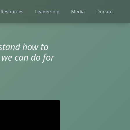
 Resources
Leadership
Media
Donate
rstand how to
 we can do for