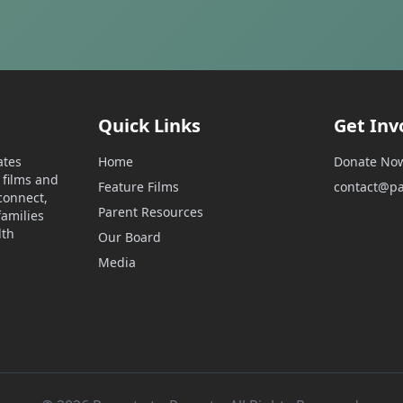
Quick Links
Get Inv
ates
Home
Donate No
films and
Feature Films
contact@pa
connect,
Parent Resources
amilies
lth
Our Board
Media