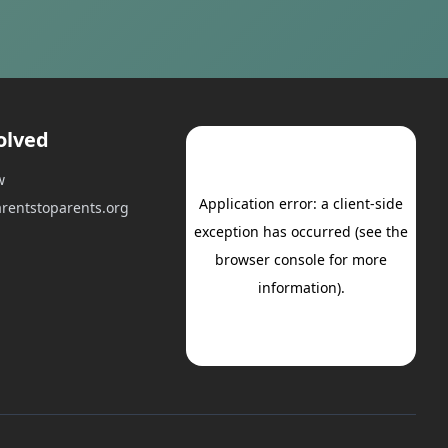
olved
w
rentstoparents.org