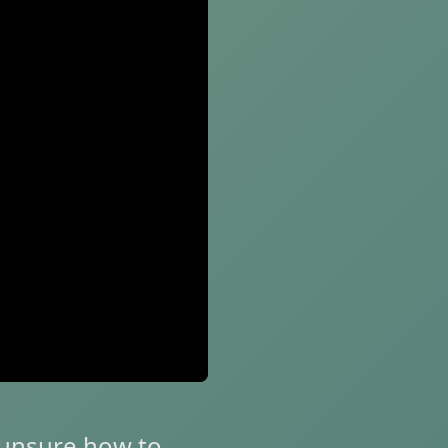
r unsure how to