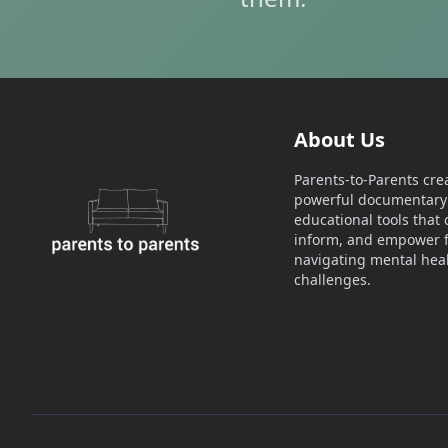
About Us
Parents-to-Parents cre
powerful documentary 
educational tools that 
inform, and empower f
navigating mental hea
challenges.