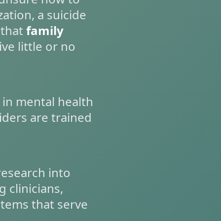
zation, a suicide
 that
family
ve little or no
 in mental health
ders are trained
research into
 clinicians,
stems that serve