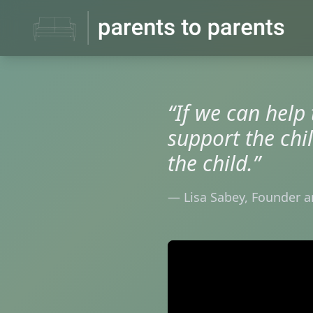
“If we can help
support the chi
the child.”
— Lisa Sabey, Founder a