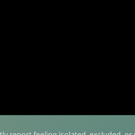
tly report feeling isolated, excluded, o